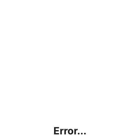
Error...