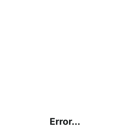
Error...