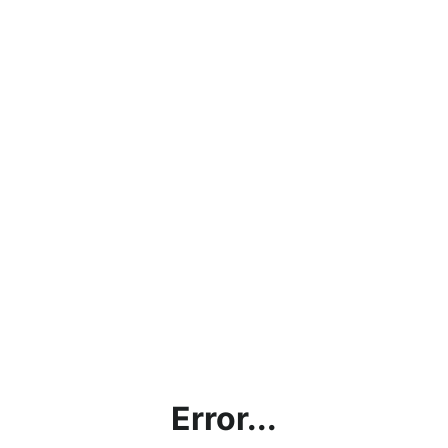
Error...