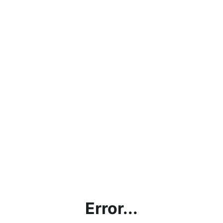
Error...