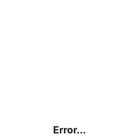
Error...